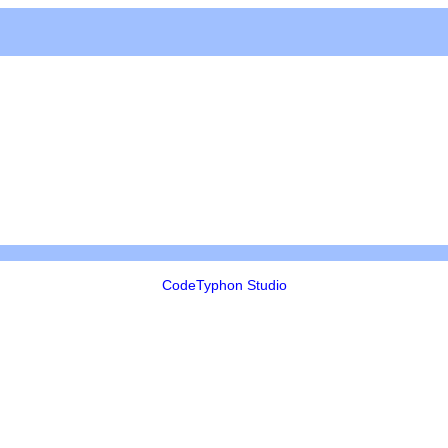
CodeTyphon Studio