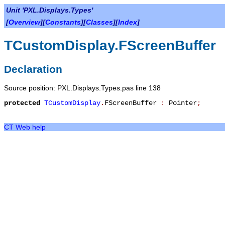
Unit 'PXL.Displays.Types'
[
Overview
][
Constants
][
Classes
][
Index
]
TCustomDisplay.FScreenBuffer
Declaration
Source position: PXL.Displays.Types.pas line 138
protected
TCustomDisplay
.
FScreenBuffer
:
Pointer
;
CT Web help