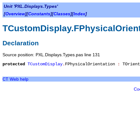
Unit 'PXL.Displays.Types'
[
Overview
][
Constants
][
Classes
][
Index
]
TCustomDisplay.FPhysicalOrient
Declaration
Source position: PXL.Displays.Types.pas line 131
protected
TCustomDisplay
.
FPhysicalOrientation
:
TOrient
CT Web help
Co