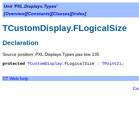
Unit 'PXL.Displays.Types'
[
Overview
][
Constants
][
Classes
][
Index
]
TCustomDisplay.FLogicalSize
Declaration
Source position: PXL.Displays.Types.pas line 135
protected
TCustomDisplay
.
FLogicalSize
:
TPoint2i
;
CT Web help
Co