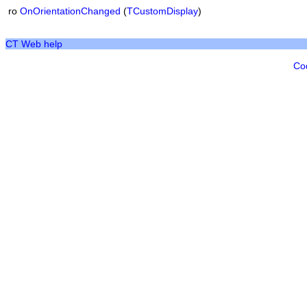
ro
OnOrientationChanged
(
TCustomDisplay
)
CT Web help
Co