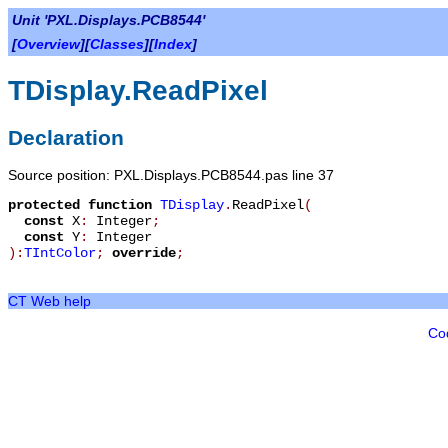
Unit 'PXL.Displays.PCB8544'
[
Overview
][
Classes
][
Index
]
TDisplay.ReadPixel
Declaration
Source position: PXL.Displays.PCB8544.pas line 37
protected
function
TDisplay
.
ReadPixel
(
const
X
:
Integer
;
const
Y
:
Integer
):
TIntColor
;
override
;
CT Web help
Co