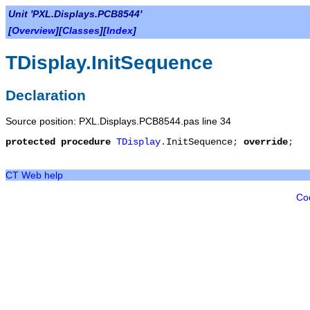
Unit 'PXL.Displays.PCB8544'
[
Overview
][
Classes
][
Index
]
TDisplay.InitSequence
Declaration
Source position: PXL.Displays.PCB8544.pas line 34
protected
procedure
TDisplay
.
InitSequence
;
override
;
CT Web help
Co