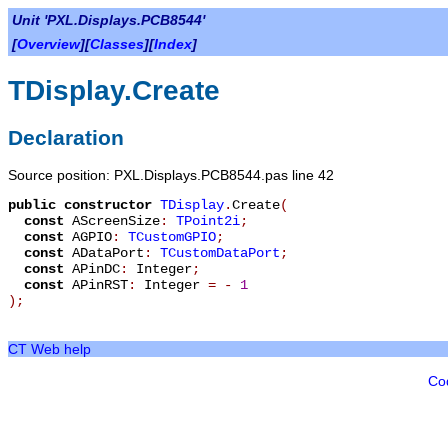
Unit 'PXL.Displays.PCB8544'
[
Overview
][
Classes
][
Index
]
TDisplay.Create
Declaration
Source position: PXL.Displays.PCB8544.pas line 42
public
constructor
TDisplay
.
Create
(
const
AScreenSize
:
TPoint2i
;
const
AGPIO
:
TCustomGPIO
;
const
ADataPort
:
TCustomDataPort
;
const
APinDC
:
Integer
;
const
APinRST
:
Integer
=
-
1
)
;
CT Web help
Co