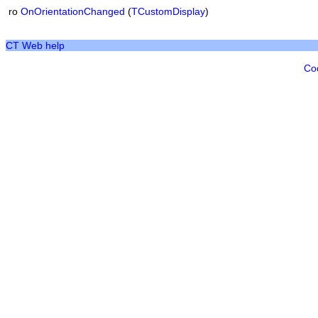
ro
OnOrientationChanged
(
TCustomDisplay
)
CT Web help
Co