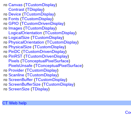
ro
Canvas
(
TCustomDisplay
)
Contrast
(
TDisplay
)
ro
Device
(
TCustomDisplay
)
ro
Fonts
(
TCustomDisplay
)
ro
GPIO
(
TCustomDrivenDisplay
)
ro
Images
(
TCustomDisplay
)
LogicalOrientation
(
TCustomDisplay
)
ro
LogicalSize
(
TCustomDisplay
)
ro
PhysicalOrientation
(
TCustomDisplay
)
ro
PhysicalSize
(
TCustomDisplay
)
ro
PinDC
(
TCustomDrivenDisplay
)
ro
PinRST
(
TCustomDrivenDisplay
)
Pixels
(
TConceptualPixelSurface
)
PixelsUnsafe
(
TConceptualPixelSurface
)
ro
Provider
(
TCustomDisplay
)
ro
Scanline
(
TCustomDisplay
)
ro
ScreenBuffer
(
TCustomDisplay
)
ro
ScreenBufferSize
(
TCustomDisplay
)
ro
ScreenSize
(
TDisplay
)
CT Web help
Co