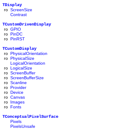
TDisplay
ro
ScreenSize
Contrast
TCustomDrivenDisplay
ro
GPIO
ro
PinDC
ro
PinRST
TCustomDisplay
ro
PhysicalOrientation
ro
PhysicalSize
LogicalOrientation
ro
LogicalSize
ro
ScreenBuffer
ro
ScreenBufferSize
ro
Scanline
ro
Provider
ro
Device
ro
Canvas
ro
Images
ro
Fonts
TConceptualPixelSurface
Pixels
PixelsUnsafe