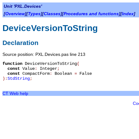
Unit 'PXL.Devices'
[
Overview
][
Types
][
Classes
][
Procedures and functions
][
Index
]
DeviceVersionToString
Declaration
Source position: PXL.Devices.pas line 213
function
DeviceVersionToString
(
const
Value
:
Integer
;
const
CompactForm
:
Boolean
=
False
):
StdString
;
CT Web help
Co