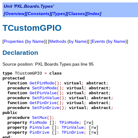
Unit 'PXL.Boards.Types'
[
Overview
][
Constants
][
Types
][
Classes
][
Index
]
TCustomGPIO
[
Properties
(
by Name
)] [
Methods
(
by Name
)] [
Events
(
by Name
)]
Declaration
Source position: PXL.Boards.Types.pas line 95
type
TCustomGPIO
=
class
protected
function
GetPinMode
();
virtual
;
abstract
;
procedure
SetPinMode
();
virtual
;
abstract
;
function
GetPinValue
();
virtual
;
abstract
;
procedure
SetPinValue
();
virtual
;
abstract
;
function
GetPinDrive
();
virtual
;
abstract
;
procedure
SetPinDrive
();
virtual
;
abstract
;
public
procedure
SetMux
();
property
PinMode
[]
:
TPinMode
;
[rw]
property
PinValue
[]
:
TPinValue
;
[rw]
property
PinDrive
[]
:
TPinDrive
;
[rw]
end
;