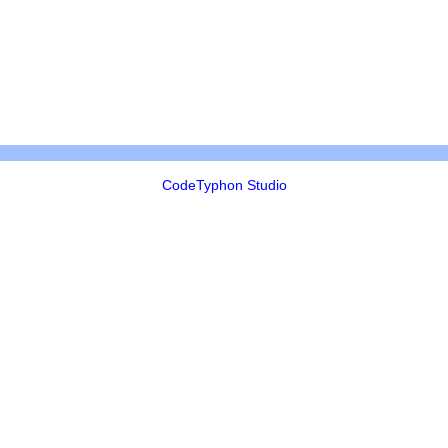
CodeTyphon Studio