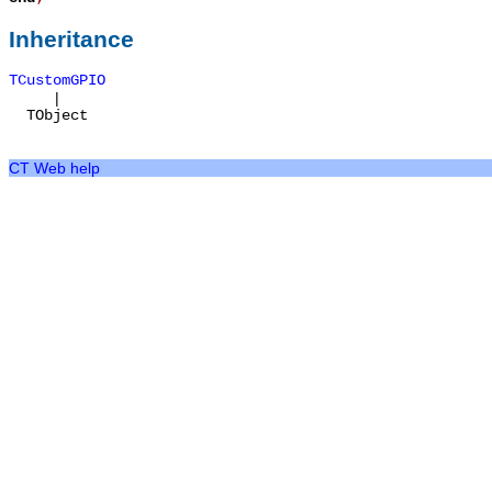
Inheritance
TCustomGPIO
|
TObject
CT Web help