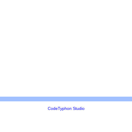
CodeTyphon Studio