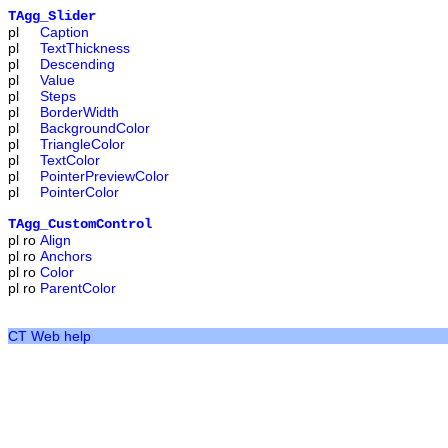
TAgg_Slider
pl
Caption
pl
TextThickness
pl
Descending
pl
Value
pl
Steps
pl
BorderWidth
pl
BackgroundColor
pl
TriangleColor
pl
TextColor
pl
PointerPreviewColor
pl
PointerColor
TAgg_CustomControl
pl
ro
Align
pl
ro
Anchors
pl
ro
Color
pl
ro
ParentColor
CT Web help