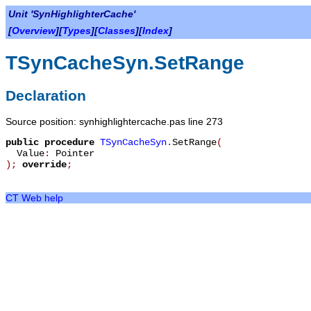
Unit 'SynHighlighterCache'
[
Overview
][
Types
][
Classes
][
Index
]
TSynCacheSyn.SetRange
Declaration
Source position: synhighlightercache.pas line 273
public
procedure
TSynCacheSyn
.
SetRange
(
Value
:
Pointer
)
;
override
;
CT Web help