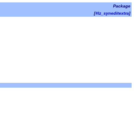
Package
[
#lz_syneditextra
]