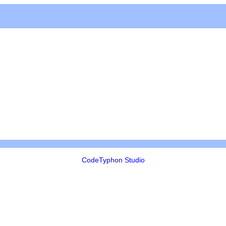
CodeTyphon Studio