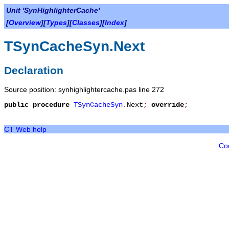
Unit 'SynHighlighterCache'
[
Overview
][
Types
][
Classes
][
Index
]
TSynCacheSyn.Next
Declaration
Source position: synhighlightercache.pas line 272
public
procedure
TSynCacheSyn
.
Next
;
override
;
CT Web help
Co