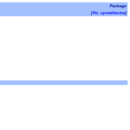
Package
[
#lz_syneditextra
]