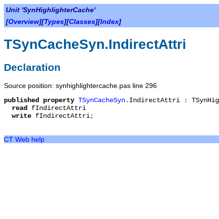
Unit 'SynHighlighterCache'
[
Overview
][
Types
][
Classes
][
Index
]
TSynCacheSyn.IndirectAttri
Declaration
Source position: synhighlightercache.pas line 296
published
property
TSynCacheSyn
.
IndirectAttri
:
TSynHig
read
fIndirectAttri
write
fIndirectAttri
;
CT Web help