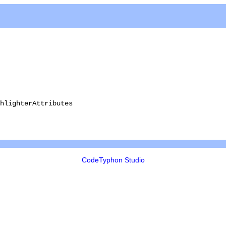
hlighterAttributes
CodeTyphon Studio