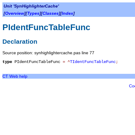
Unit 'SynHighlighterCache'
[
Overview
][
Types
][
Classes
][
Index
]
PIdentFuncTableFunc
Declaration
Source position: synhighlightercache.pas line 77
type
PIdentFuncTableFunc
=
^
TIdentFuncTableFunc
;
CT Web help
Co