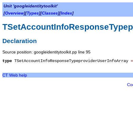
Unit 'googleidentitytoolkit'
[
Overview
][
Types
][
Classes
][
Index
]
TSetAccountInfoResponseTypepr
Declaration
Source position: googleidentitytoolkit.pp line 95
type
TSetAccountInfoResponseTypeproviderUserInfoArray
CT Web help
Co