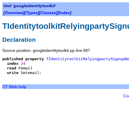
Unit 'googleidentitytoolkit'
[
Overview
][
Types
][
Classes
][
Index
]
TIdentitytoolkitRelyingpartySi
Declaration
Source position: googleidentitytoolkit.pp line 687
published
property
TIdentitytoolkitRelyingpartySignupNe
index
24
read
Femail
write
Setemail
;
CT Web help
Co