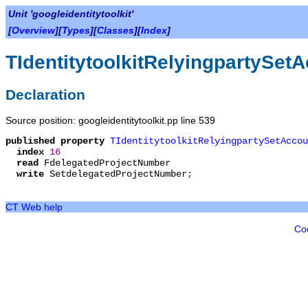
Unit 'googleidentitytoolkit'
[
Overview
][
Types
][
Classes
][
Index
]
TIdentitytoolkitRelyingpartySe
Declaration
Source position: googleidentitytoolkit.pp line 539
published
property
TIdentitytoolkitRelyingpartySetAccou
index
16
read
FdelegatedProjectNumber
write
SetdelegatedProjectNumber
;
CT Web help
Co