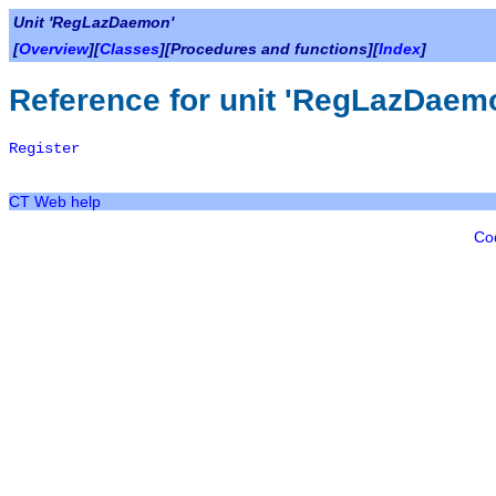
Unit 'RegLazDaemon'
[
Overview
][
Classes
][Procedures and functions][
Index
]
Reference for unit 'RegLazDaem
Register
CT Web help
Co