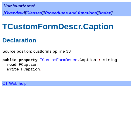
Unit 'custforms'
[
Overview
][
Classes
][
Procedures and functions
][
Index
]
TCustomFormDescr.Caption
Declaration
Source position: custforms.pp line 33
public
property
TCustomFormDescr
.
Caption
:
string
read
FCaption
write
FCaption
;
CT Web help