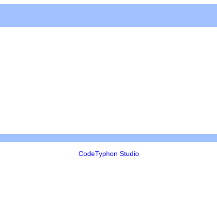
CodeTyphon Studio