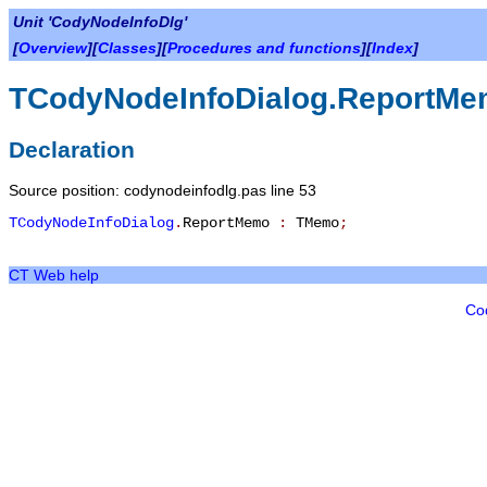
Unit 'CodyNodeInfoDlg'
[
Overview
][
Classes
][
Procedures and functions
][
Index
]
TCodyNodeInfoDialog.ReportM
Declaration
Source position: codynodeinfodlg.pas line 53
TCodyNodeInfoDialog
.
ReportMemo
:
TMemo
;
CT Web help
Co