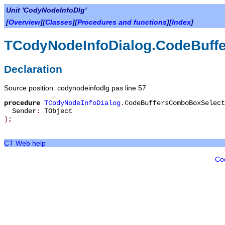
Unit 'CodyNodeInfoDlg'
[
Overview
][
Classes
][
Procedures and functions
][
Index
]
TCodyNodeInfoDialog.CodeBuff
Declaration
Source position: codynodeinfodlg.pas line 57
procedure
TCodyNodeInfoDialog
.
CodeBuffersComboBoxSelect
Sender
:
TObject
)
;
CT Web help
Co