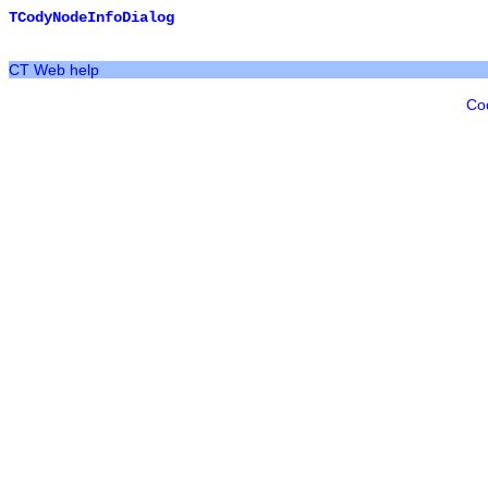
TCodyNodeInfoDialog
CT Web help
Co