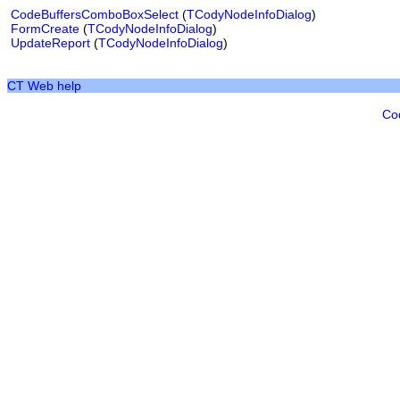
CodeBuffersComboBoxSelect
(
TCodyNodeInfoDialog
)
FormCreate
(
TCodyNodeInfoDialog
)
UpdateReport
(
TCodyNodeInfoDialog
)
CT Web help
Co