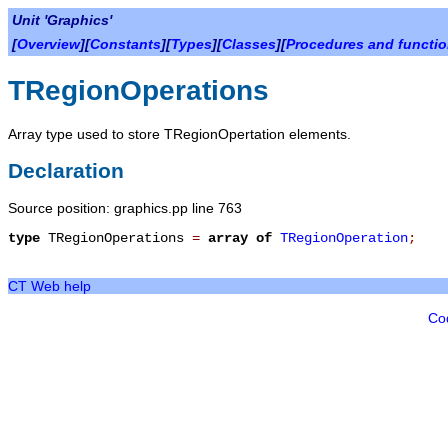
Unit 'Graphics'
[
Overview
][
Constants
][
Types
][
Classes
][
Procedures and functi
TRegionOperations
Array type used to store TRegionOpertation elements.
Declaration
Source position: graphics.pp line 763
type
TRegionOperations
=
array
of
TRegionOperation
;
CT Web help
Co