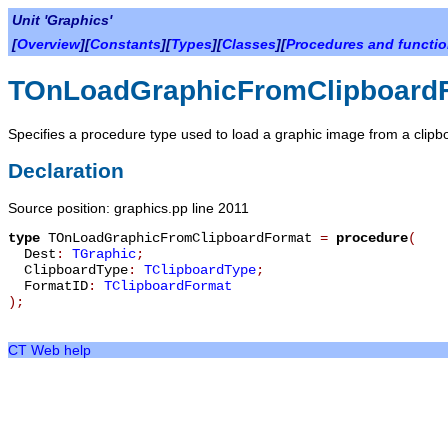
Unit 'Graphics'
[
Overview
][
Constants
][
Types
][
Classes
][
Procedures and functi
TOnLoadGraphicFromClipboard
Specifies a procedure type used to load a graphic image from a clipb
Declaration
Source position: graphics.pp line 2011
type
TOnLoadGraphicFromClipboardFormat
=
procedure
(
Dest
:
TGraphic
;
ClipboardType
:
TClipboardType
;
FormatID
:
TClipboardFormat
)
;
CT Web help