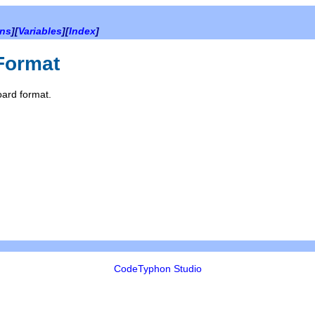
ons
][
Variables
][
Index
]
Format
oard format.
CodeTyphon Studio