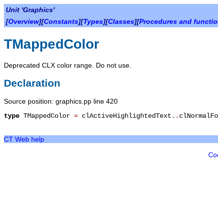
Unit 'Graphics'
[
Overview
][
Constants
][
Types
][
Classes
][
Procedures and functi
TMappedColor
Deprecated CLX color range. Do not use.
Declaration
Source position: graphics.pp line 420
type
TMappedColor
=
clActiveHighlightedText
.
.
clNormalFo
CT Web help
Co