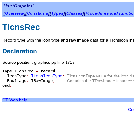
Unit 'Graphics'
[
Overview
][
Constants
][
Types
][
Classes
][
Procedures and functi
TIcnsRec
Record type with the icon type and raw image data for a TIcnsIcon in
Declaration
Source position: graphics.pp line 1717
type
TIcnsRec
=
record
IconType
:
TicnsIconType
;
TIcnsIconType value for the icon d
RawImage
:
TRawImage
;
Contains the TRawImage instance wi
end
;
CT Web help
Co