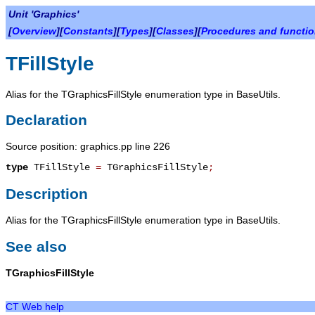
Unit 'Graphics'
[
Overview
][
Constants
][
Types
][
Classes
][
Procedures and functi
TFillStyle
Alias for the TGraphicsFillStyle enumeration type in BaseUtils.
Declaration
Source position: graphics.pp line 226
type
TFillStyle
=
TGraphicsFillStyle
;
Description
Alias for the TGraphicsFillStyle enumeration type in BaseUtils.
See also
TGraphicsFillStyle
CT Web help