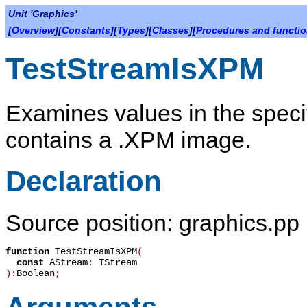
Unit 'Graphics'
[
Overview
][
Constants
][
Types
][
Classes
][
Procedures and functi
TestStreamIsXPM
Examines values in the specif
contains a .XPM image.
Declaration
Source position: graphics.pp
function
TestStreamIsXPM
(
const
AStream
:
TStream
):
Boolean
;