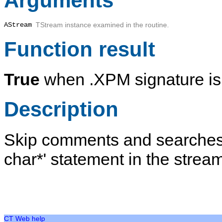
Arguments
AStream
TStream instance examined in the routine.
Function result
True
when .XPM signature is 
Description
Skip comments and searches fo
char*' statement in the strea
CT Web help