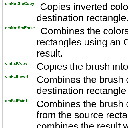
cmNotSrcCopy
Copies inverted colo
destination rectangle
cmNotSrcErase
Combines the colors
rectangles using an O
result.
cmPatCopy
Copies the brush into
cmPatInvert
Combines the brush co
destination rectangl
cmPatPaint
Combines the brush co
from the source rect
combines the result w