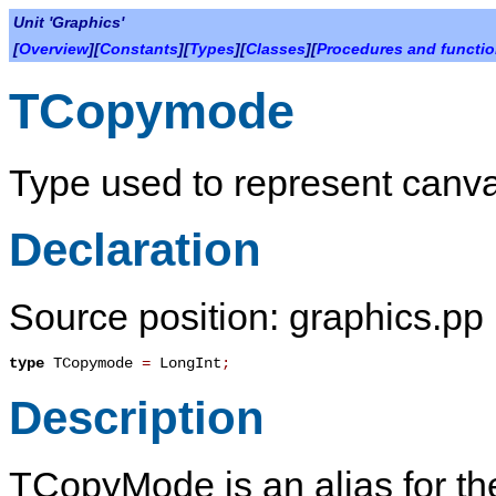
Unit 'Graphics'
[
Overview
][
Constants
][
Types
][
Classes
][
Procedures and functi
TCopymode
Type used to represent canv
Declaration
Source position: graphics.pp 
type
TCopymode
=
LongInt
;
Description
TCopyMode
is an alias for t