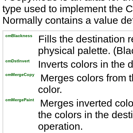
type used to implement the
C
Normally contains a value de
cmBlackness
Fills the destination r
physical palette. (Blac
cmDstInvert
Inverts colors in the 
cmMergeCopy
Merges colors from t
color.
cmMergePaint
Merges inverted colo
the colors in the des
operation.