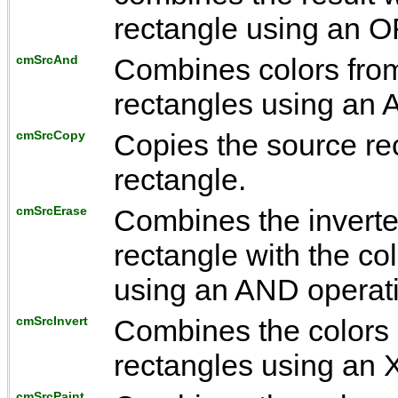
rectangle using an O
cmSrcAnd
Combines colors from
rectangles using an 
cmSrcCopy
Copies the source rec
rectangle.
cmSrcErase
Combines the inverted
rectangle with the co
using an AND operat
cmSrcInvert
Combines the colors 
rectangles using an 
cmSrcPaint