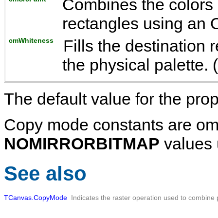
Combines the colors 
rectangles using an 
cmWhiteness
Fills the destination
the physical palette. 
The default value for the prop
Copy mode constants are omi
NOMIRRORBITMAP
values 
See also
TCanvas.CopyMode
Indicates the raster operation used to combine 