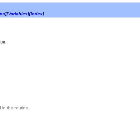
ons
][
Variables
][
Index
]
lue.
 in the routine.