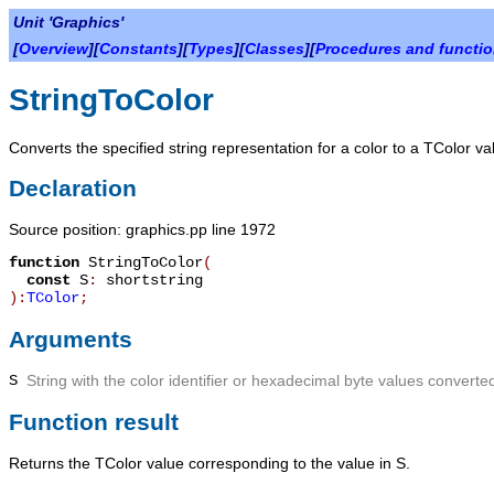
Unit 'Graphics'
[
Overview
][
Constants
][
Types
][
Classes
][
Procedures and functi
StringToColor
Converts the specified string representation for a color to a TColor va
Declaration
Source position: graphics.pp line 1972
function
StringToColor
(
const
S
:
shortstring
):
TColor
;
Arguments
S
String with the color identifier or hexadecimal byte values converted
Function result
Returns the TColor value corresponding to the value in
S
.