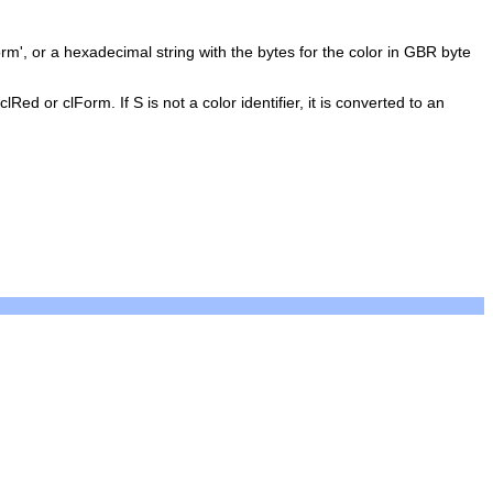
orm', or a hexadecimal string with the bytes for the color in GBR byte
Red or clForm. If S is not a color identifier, it is converted to an