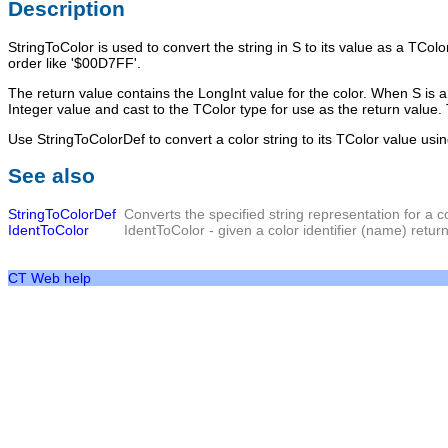
Description
StringToColor
is used to convert the string in
S
to its value as a
TColo
order like '$00D7FF'.
The return value contains the LongInt value for the color. When S is a va
Integer value and cast to the TColor type for use as the return value. 
Use StringToColorDef to convert a color string to its TColor value usin
See also
StringToColorDef
Converts the specified string representation for a c
IdentToColor
IdentToColor
- given a color identifier (name) return
CT Web help