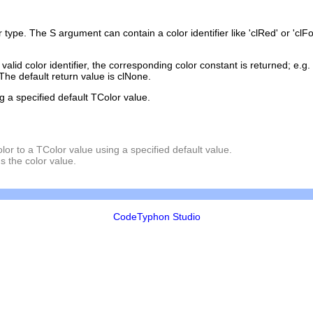
r
type. The S argument can contain a color identifier like 'clRed' or 'clF
lid color identifier, the corresponding color constant is returned; e.g. cl
The default return value is clNone.
g a specified default TColor value.
olor to a TColor value using a specified default value.
s the color value.
CodeTyphon Studio