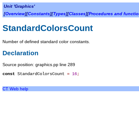
Unit 'Graphics'
[
Overview
][
Constants
][
Types
][
Classes
][
Procedures and functi
StandardColorsCount
Number of defined standard color constants.
Declaration
Source position: graphics.pp line 289
const
StandardColorsCount
=
16
;
CT Web help