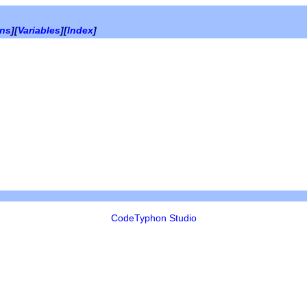
ons
][
Variables
][
Index
]
CodeTyphon Studio