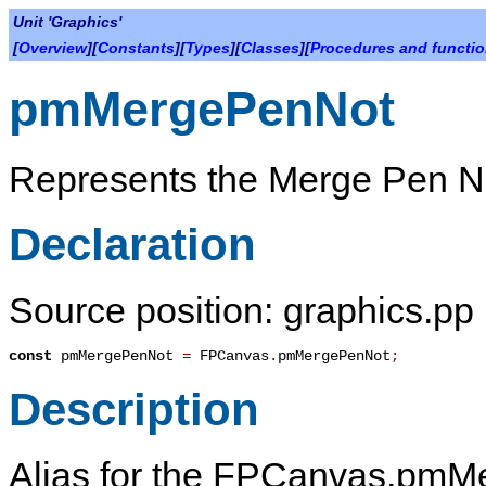
Unit 'Graphics'
[
Overview
][
Constants
][
Types
][
Classes
][
Procedures and functi
pmMergePenNot
Represents the Merge Pen N
Declaration
Source position: graphics.pp 
const
pmMergePenNot
=
FPCanvas
.
pmMergePenNot
;
Description
Alias for the FPCanvas.pmMe