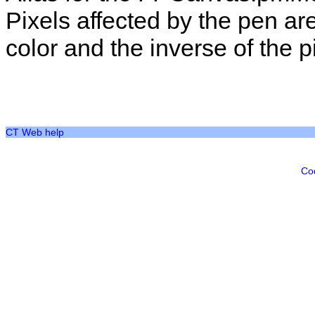
Pixels affected by the pen ar
color and the inverse of the pi
CT Web help
Co