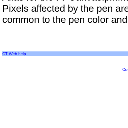
Pixels affected by the pen ar
common to the pen color and t
CT Web help
Co