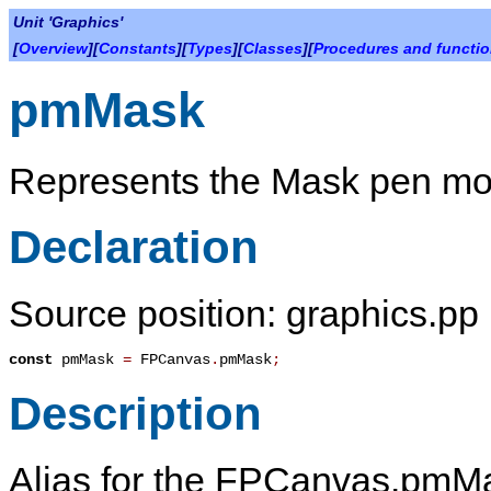
Unit 'Graphics'
[
Overview
][
Constants
][
Types
][
Classes
][
Procedures and functi
pmMask
Represents the Mask pen mo
Declaration
Source position: graphics.pp 
const
pmMask
=
FPCanvas
.
pmMask
;
Description
Alias for the FPCanvas.pmMa