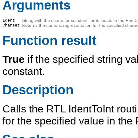
Arguments
Ident
String with the character set identifier to locate in the Font
Charset
Returns the numeric representation for the specified characte
Function result
True
if the specified string v
constant.
Description
Calls the RTL IdentToInt rout
for the specified value in th