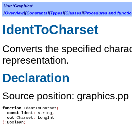
Unit 'Graphics'
[
Overview
][
Constants
][
Types
][
Classes
][
Procedures and functi
IdentToCharset
Converts the specified charact
representation.
Declaration
Source position: graphics.pp
function
IdentToCharset
(
const
Ident
:
string
;
out
Charset
:
LongInt
):
Boolean
;