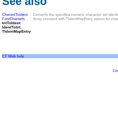
See also
CharsetToIdent
Converts the specified numeric character set identifi
FontCharsets
Array constant with TIdentMapEntry values for char
IntToIdent
IdentToInt
TIdentMapEntry
CT Web help
Co