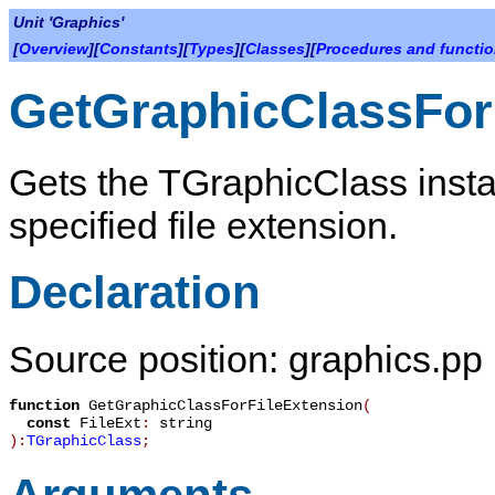
Unit 'Graphics'
[
Overview
][
Constants
][
Types
][
Classes
][
Procedures and functi
GetGraphicClassFor
Gets the TGraphicClass insta
specified file extension.
Declaration
Source position: graphics.pp
function
GetGraphicClassForFileExtension
(
const
FileExt
:
string
):
TGraphicClass
;