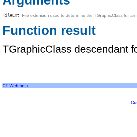
Arguments
FileExt
File extension used to determine the TGraphicClass for an
Function result
TGraphicClass descendant fo
CT Web help
Co