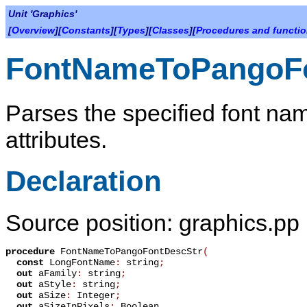
Unit 'Graphics'
[
Overview
][
Constants
][
Types
][
Classes
][
Procedures and functi
FontNameToPangoF
Parses the specified font nam
attributes.
Declaration
Source position: graphics.pp
procedure
FontNameToPangoFontDescStr
(
const
LongFontName
:
string
;
out
aFamily
:
string
;
out
aStyle
:
string
;
out
aSize
:
Integer
;
out
aSizeInPixels
:
Boolean