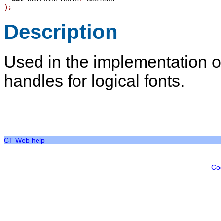
)
;
Description
Used in the implementation o
handles for logical fonts.
CT Web help
Co