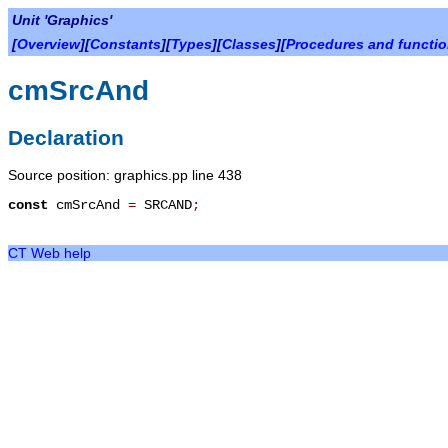
Unit 'Graphics'
[
Overview
][
Constants
][
Types
][
Classes
][
Procedures and functi
cmSrcAnd
Declaration
Source position: graphics.pp line 438
const
cmSrcAnd
=
SRCAND
;
CT Web help