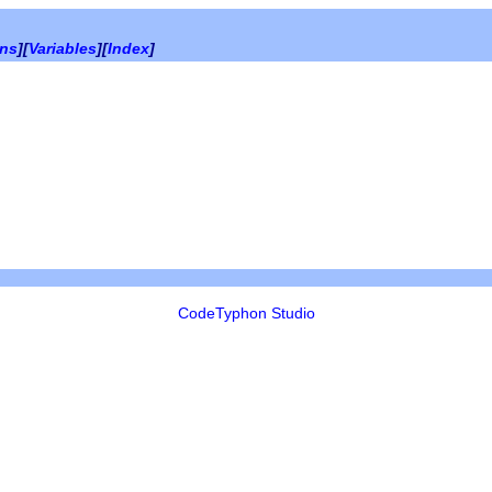
ons
][
Variables
][
Index
]
CodeTyphon Studio