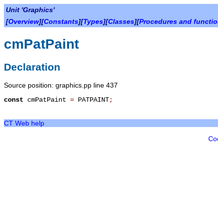
Unit 'Graphics'
[
Overview
][
Constants
][
Types
][
Classes
][
Procedures and functi
cmPatPaint
Declaration
Source position: graphics.pp line 437
const
cmPatPaint
=
PATPAINT
;
CT Web help
Co