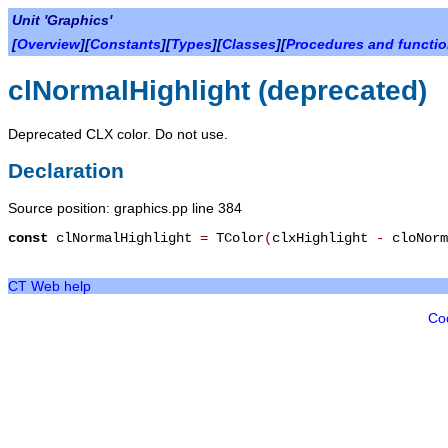
Unit 'Graphics'
[
Overview
][
Constants
][
Types
][
Classes
][
Procedures and functi
clNormalHighlight (deprecated)
Deprecated CLX color. Do not use.
Declaration
Source position: graphics.pp line 384
const
clNormalHighlight
=
TColor
(
clxHighlight
-
cloNorm
CT Web help
Co