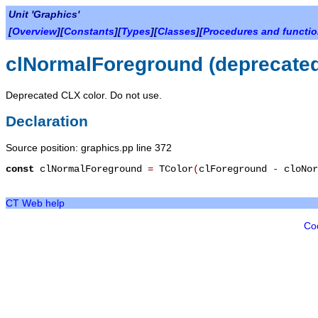
Unit 'Graphics'
[
Overview
][
Constants
][
Types
][
Classes
][
Procedures and functi
clNormalForeground (deprecate
Deprecated CLX color. Do not use.
Declaration
Source position: graphics.pp line 372
const
clNormalForeground
=
TColor
(
clForeground
-
cloNor
CT Web help
Co