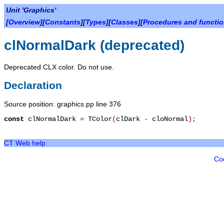
Unit 'Graphics'
[
Overview
][
Constants
][
Types
][
Classes
][
Procedures and functi
clNormalDark (deprecated)
Deprecated CLX color. Do not use.
Declaration
Source position: graphics.pp line 376
const
clNormalDark
=
TColor
(
clDark
-
cloNormal
)
;
CT Web help
Co