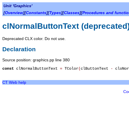
Unit 'Graphics'
[
Overview
][
Constants
][
Types
][
Classes
][
Procedures and functi
clNormalButtonText (deprecated
Deprecated CLX color. Do not use.
Declaration
Source position: graphics.pp line 380
const
clNormalButtonText
=
TColor
(
clButtonText
-
cloNor
CT Web help
Co