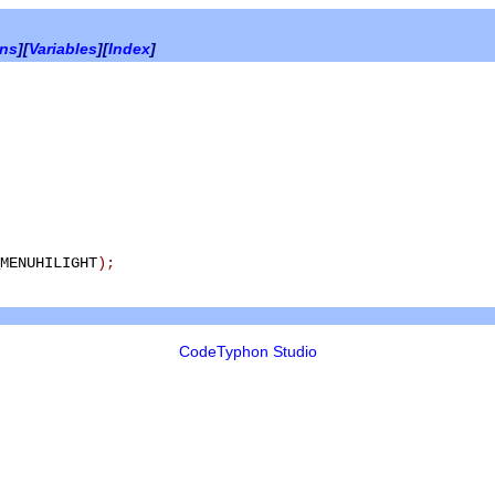
ons
][
Variables
][
Index
]
MENUHILIGHT
)
;
CodeTyphon Studio