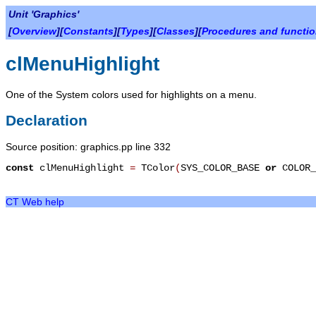
Unit 'Graphics'
[
Overview
][
Constants
][
Types
][
Classes
][
Procedures and functi
clMenuHighlight
One of the System colors used for highlights on a menu.
Declaration
Source position: graphics.pp line 332
const
clMenuHighlight
=
TColor
(
SYS_COLOR_BASE
or
COLOR_
CT Web help