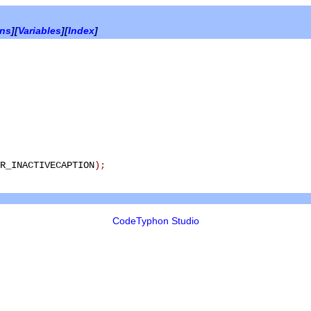
ons
][
Variables
][
Index
]
R_INACTIVECAPTION
)
;
CodeTyphon Studio