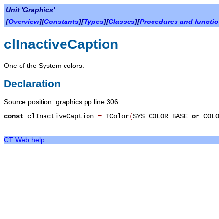
Unit 'Graphics'
[
Overview
][
Constants
][
Types
][
Classes
][
Procedures and functi
clInactiveCaption
One of the System colors.
Declaration
Source position: graphics.pp line 306
const
clInactiveCaption
=
TColor
(
SYS_COLOR_BASE
or
COLO
CT Web help