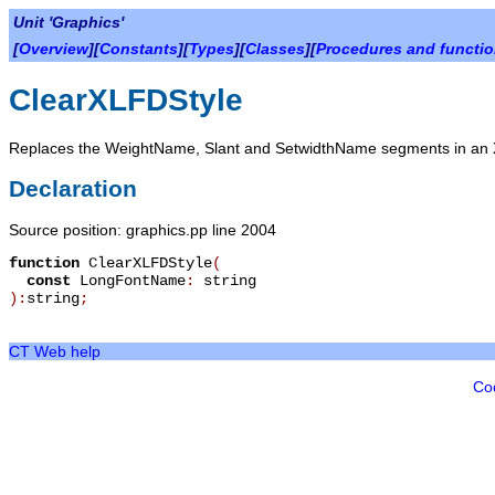
Unit 'Graphics'
[
Overview
][
Constants
][
Types
][
Classes
][
Procedures and functi
ClearXLFDStyle
Replaces the WeightName, Slant and SetwidthName segments in an XL
Declaration
Source position: graphics.pp line 2004
function
ClearXLFDStyle
(
const
LongFontName
:
string
):
string
;
CT Web help
Co