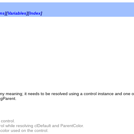
ons
][
Variables
][
Index
]
 any meaning; it needs to be resolved using a control instance and one 
gParent.
 control.
rol while resolving clDefault and ParentColor.
color used on the control.