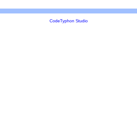
CodeTyphon Studio