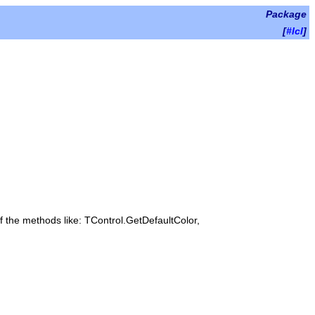
Package
[
#lcl
]
of the methods like: TControl.GetDefaultColor,