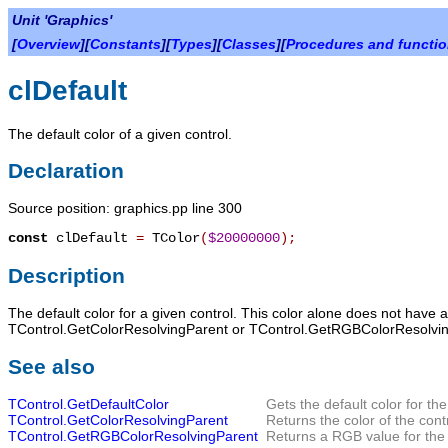
Unit 'Graphics'
[
Overview
][
Constants
][
Types
][
Classes
][
Procedures and functi
clDefault
The default color of a given control.
Declaration
Source position: graphics.pp line 300
const
clDefault
=
TColor
(
$20000000
)
;
Description
The default color for a given control. This color alone does not have
TControl.GetColorResolvingParent or TControl.GetRGBColorResolvin
See also
TControl.GetDefaultColor
Gets the default color for the
TControl.GetColorResolvingParent
Returns the color of the cont
TControl.GetRGBColorResolvingParent
Returns a RGB value for the 